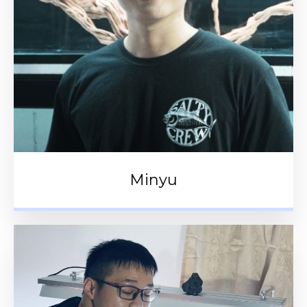
Minyu