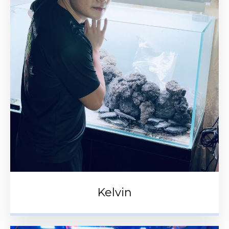
Kelvin