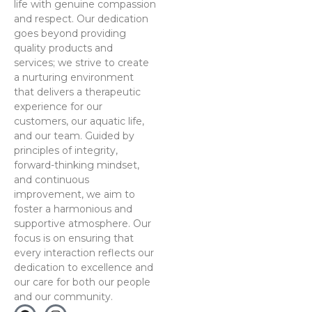
life with genuine compassion
and respect. Our dedication
goes beyond providing
quality products and
services; we strive to create
a nurturing environment
that delivers a therapeutic
experience for our
customers, our aquatic life,
and our team. Guided by
principles of integrity,
forward-thinking mindset,
and continuous
improvement, we aim to
foster a harmonious and
supportive atmosphere. Our
focus is on ensuring that
every interaction reflects our
dedication to excellence and
our care for both our people
and our community.