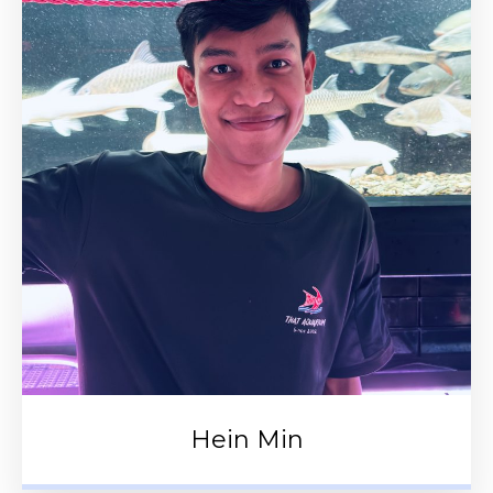
Hein Min