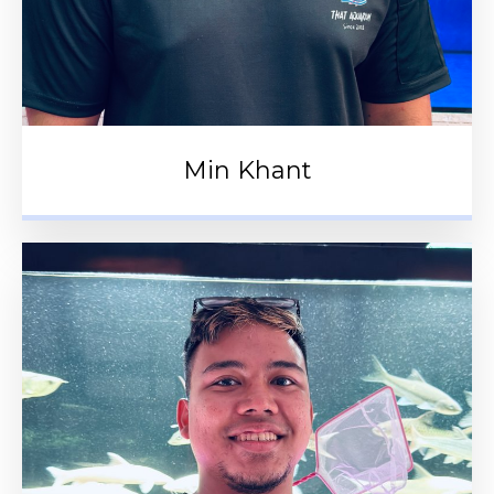
Min Khant