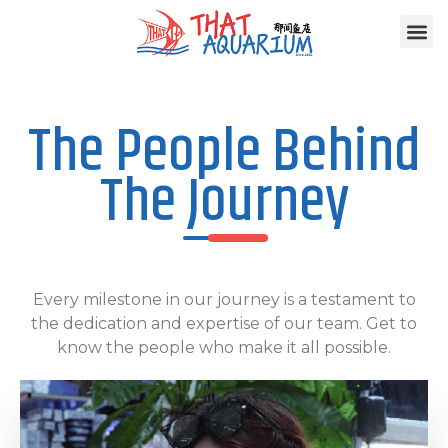
The People Behind
The Journey
Every milestone in our journey is a testament to
the dedication and expertise of our team. Get to
know the people who make it all possible.