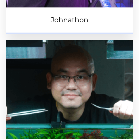
Johnathon