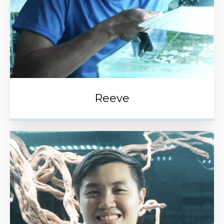
Reeve