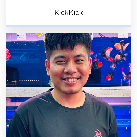
KickKick