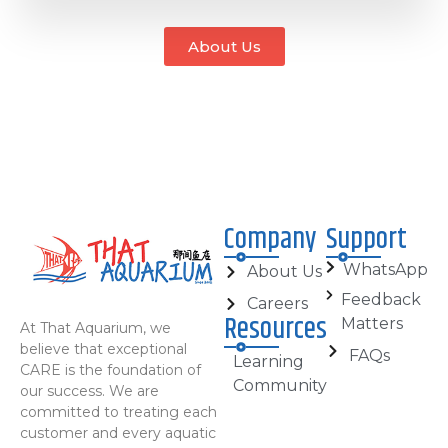
About Us
Company
Support
WhatsApp
About Us
Feedback
Careers
Resources
Matters
At That Aquarium, we
believe that exceptional
FAQs
Learning
CARE is the foundation of
Community
our success. We are
committed to treating each
customer and every aquatic