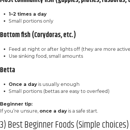
Most community fish (guppies, platies, rasboras, 
1–2 times a day
Small portions only
Bottom fish (Corydoras, etc.)
Feed at night or after lights off (they are more activ
Use sinking food, small amounts
Betta
Once a day
is usually enough
Small portions (bettas are easy to overfeed)
Beginner tip:
If you’re unsure,
once a day
is a safe start.
3) Best Beginner Foods (Simple choices)