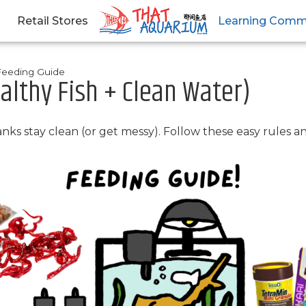
Retail Stores
Learning Comm
Feeding Guide
althy Fish + Clean Water)
tanks stay clean (or get messy). Follow these easy rules 