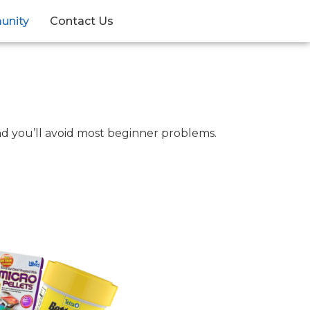
unity
Contact Us
and you’ll avoid most beginner problems.