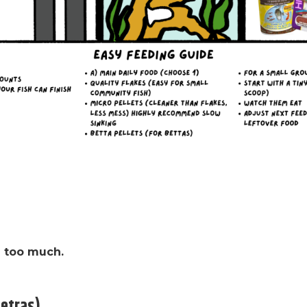
ed too much.