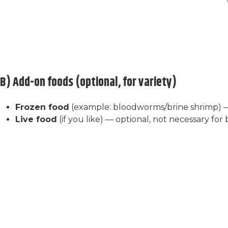
B) Add-on foods (optional, for variety)
Frozen food
(example: bloodworms/brine shrimp) 
Live food
(if you like) — optional, not necessary for