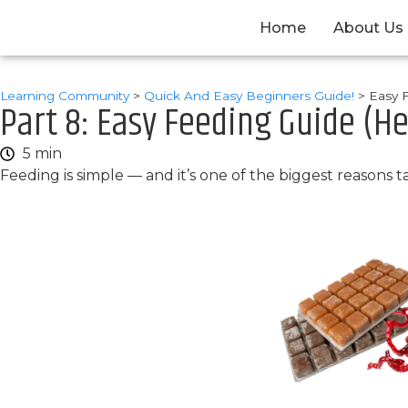
Home
About Us
Learning Community
>
Quick And Easy Beginners Guide!
>
Easy 
Part 8: Easy Feeding Guide (He
5 min
Feeding is simple — and it’s one of the biggest reasons 