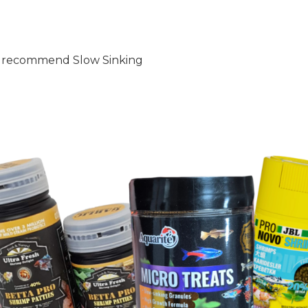
hly recommend Slow Sinking