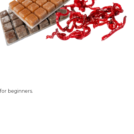
for beginners.