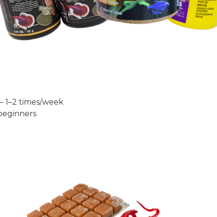
— 1–2 times/week
 beginners