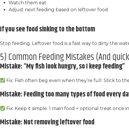
Watch them eat
Adjust next feeding based on leftover food
If you see food sinking to the bottom
Stop feeding. Leftover food is a fast way to dirty the wate
5) Common Feeding Mistakes (And quick 
Mistake: “My fish look hungry, so I keep feeding”
Fix: Fish often beg even when they’re full. Stick to th
Mistake: Feeding too many types of food every d
Fix: Keep it simple. 1 main food + optional treat once in
Mistake: Not removing leftover food