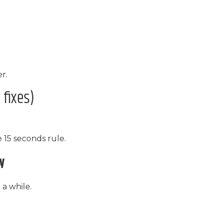
r.
fixes)
e 15 seconds rule.
ay
 a while.