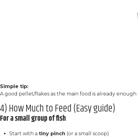
Simple tip:
A good pellet/flakes as the main food is already enough 
4) How Much to Feed (Easy guide)
For a small group of fish
Start with a
tiny pinch
(or a small scoop)