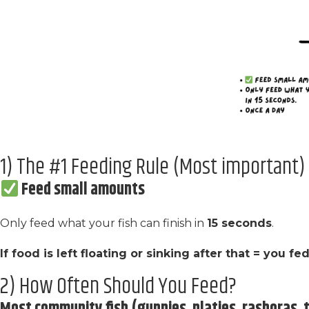
1) The #1 Feeding Rule (Most important)
Feed small amounts
Only feed what your fish can finish in
15 seconds
.
If food is left floating or sinking after that = you f
2) How Often Should You Feed?