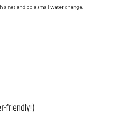
th a net and do a small water change.
-friendly!)