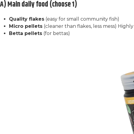
A) Main daily food (choose 1)
Quality flakes
(easy for small community fish)
Micro pellets
(cleaner than flakes, less mess) Hig
Betta pellets
(for bettas)