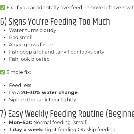
Fix: If you accidentally overfeed, remove leftovers wi
6) Signs You’re Feeding Too Much
Water turns cloudy
Bad smell
Algae grows faster
Fish poop a lot and tank floor looks dirty
Fish look bloated
Simple fix:
Feed less
Do a
20–30% water change
Siphon the tank floor lightly
7) Easy Weekly Feeding Routine (Beginner
Mon–Sat:
Normal feeding (small)
1 day a week:
Light feeding OR skip feeding