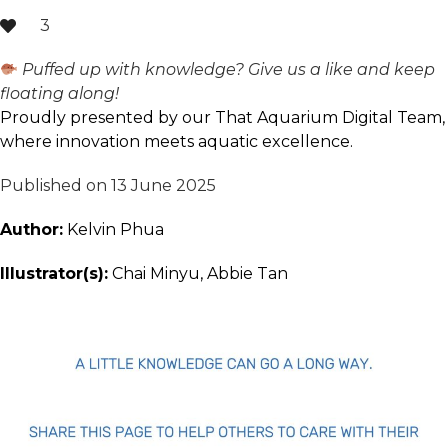
3
Puffed up with knowledge? Give us a like and keep
floating along!
Proudly presented by our That Aquarium Digital Team,
where innovation meets aquatic excellence.
Published on 13 June 2025
Author:
Kelvin Phua
Illustrator(s):
Chai Minyu, Abbie Tan