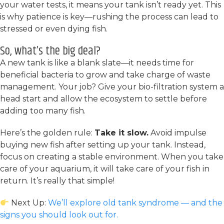
your water tests, it means your tank isn’t ready yet. This
is why patience is key—rushing the process can lead to
stressed or even dying fish.
So, what’s the big deal?
A new tank is like a blank slate—it needs time for
beneficial bacteria to grow and take charge of waste
management. Your job? Give your bio-filtration system a
head start and allow the ecosystem to settle before
adding too many fish.
Here’s the golden rule:
Take it slow.
Avoid impulse
buying new fish after setting up your tank. Instead,
focus on creating a stable environment. When you take
care of your aquarium, it will take care of your fish in
return. It’s really that simple!
Next Up:
We’ll explore old tank syndrome — and the
signs you should look out for.