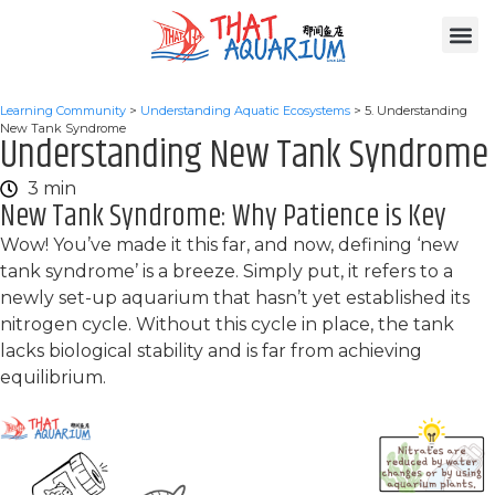
Learning Community
>
Understanding Aquatic Ecosystems
>
5. Understanding
New Tank Syndrome
Understanding New Tank Syndrome
3 min
New Tank Syndrome: Why Patience is Key
Wow! You’ve made it this far, and now, defining ‘new
tank syndrome’ is a breeze. Simply put, it refers to a
newly set-up aquarium that hasn’t yet established its
nitrogen cycle. Without this cycle in place, the tank
lacks biological stability and is far from achieving
equilibrium.