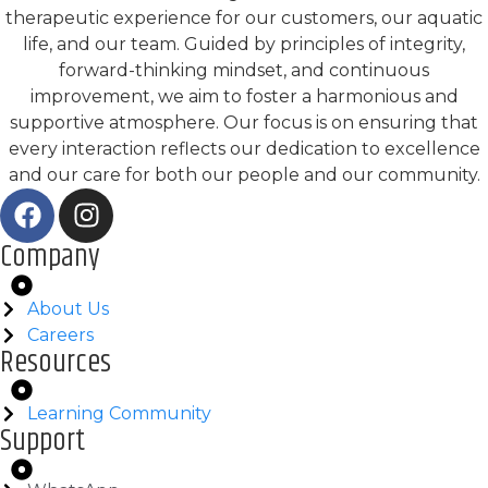
therapeutic experience for our customers, our aquatic
life, and our team. Guided by principles of integrity,
forward-thinking mindset, and continuous
improvement, we aim to foster a harmonious and
supportive atmosphere. Our focus is on ensuring that
every interaction reflects our dedication to excellence
and our care for both our people and our community.
Company
About Us
Careers
Resources
Learning Community
Support