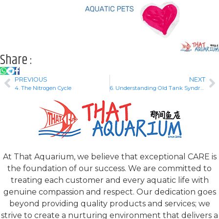
Share :
PREVIOUS
NEXT
4. The Nitrogen Cycle
6. Understanding Old Tank Syndrome
At That Aquarium, we believe that exceptional CARE is
the foundation of our success. We are committed to
treating each customer and every aquatic life with
genuine compassion and respect. Our dedication goes
beyond providing quality products and services; we
strive to create a nurturing environment that delivers a