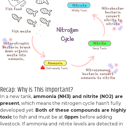
Recap: Why is This Important?
In a new tank,
ammonia (NH3) and nitrite (NO2) are
present
, which means the nitrogen cycle hasn’t fully
developed yet.
Both of these compounds are highly
toxic
to fish and must be at
0ppm
before adding
livestock. If ammonia and nitrite levels are detected in