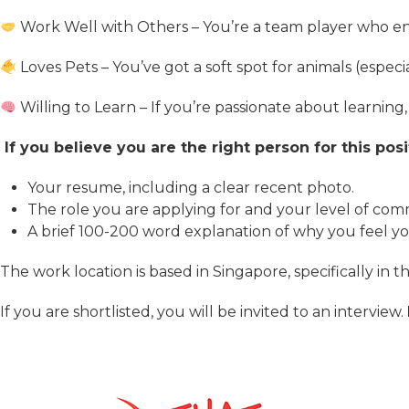
Work Well with Others – You’re a team player who enj
Loves Pets – You’ve got a soft spot for animals (espec
Willing to Learn – If you’re passionate about learnin
If you believe you are the right person for this pos
Your resume, including a clear recent photo.
The role you are applying for and your level of co
A brief 100-200 word explanation of why you feel you 
The work location is based in Singapore, specifically in 
If you are shortlisted, you will be invited to an interview.