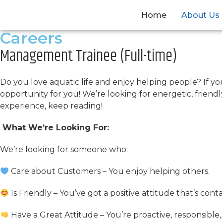
Home
About Us
Careers
Management Trainee (Full-time)
Do you love aquatic life and enjoy helping people? If y
opportunity for you! We’re looking for energetic, friend
experience, keep reading!
What We’re Looking For:
We’re looking for someone who:
Care about Customers – You enjoy helping others.
Is Friendly – You’ve got a positive attitude that’s co
Have a Great Attitude – You’re proactive, responsible