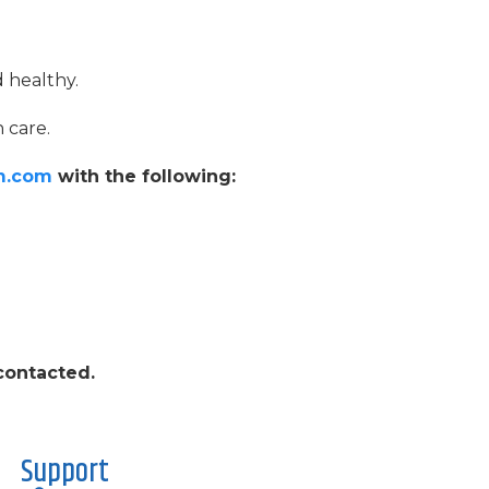
d healthy.
 care.
m.com
with the following:
 contacted.
Support