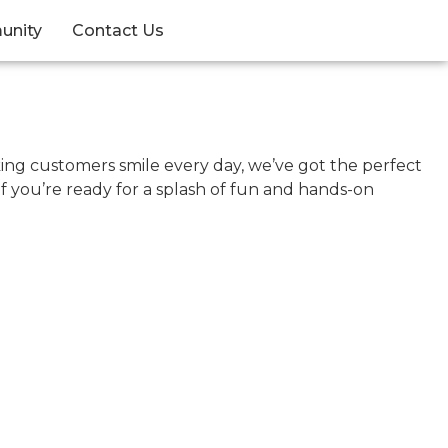
unity
Contact Us
king customers smile every day, we’ve got the perfect
If you’re ready for a splash of fun and hands-on
.