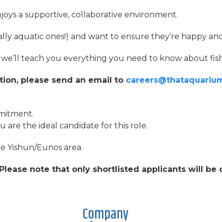
oys a supportive, collaborative environment.
ially aquatic ones!) and want to ensure they’re happy an
g, we’ll teach you everything you need to know about fish
ition, please send an email to
careers@thataquariu
mmitment.
are the ideal candidate for this role.
the Yishun/Eunos area.
Please note that only shortlisted applicants will be
Company