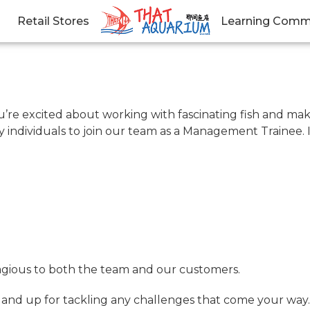
Retail Stores
Learning Comm
ou’re excited about working with fascinating fish and ma
ly individuals to join our team as a Management Trainee. 
ntagious to both the team and our customers.
, and up for tackling any challenges that come your way