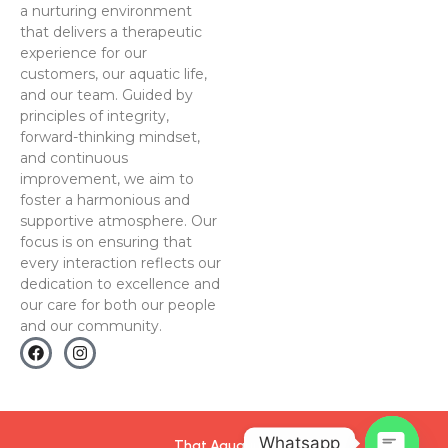
a nurturing environment
that delivers a therapeutic
experience for our
customers, our aquatic life,
and our team. Guided by
principles of integrity,
forward-thinking mindset,
and continuous
improvement, we aim to
foster a harmonious and
supportive atmosphere. Our
focus is on ensuring that
every interaction reflects our
dedication to excellence and
our care for both our people
and our community.
Whatsapp
That Aquarium