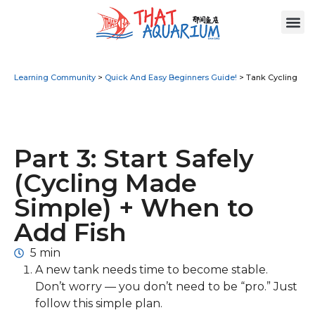
Learning Community
>
Quick And Easy Beginners Guide!
>
Tank Cycling
Part 3: Start Safely
(Cycling Made
Simple) + When to
Add Fish
5 min
A new tank needs time to become stable.
Don’t worry — you don’t need to be “pro.” Just
follow this simple plan.