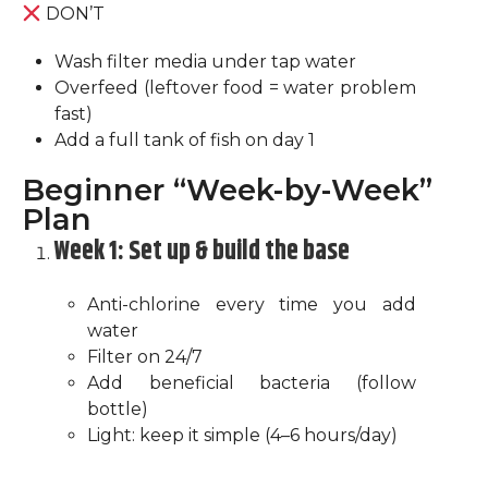
DON’T
Wash filter media under tap water
Overfeed (leftover food = water problem
fast)
Add a full tank of fish on day 1
Beginner “Week-by-Week”
Plan
Week 1: Set up & build the base
Anti-chlorine every time you add
water
Filter on 24/7
Add beneficial bacteria (follow
bottle)
Light: keep it simple (4–6 hours/day)