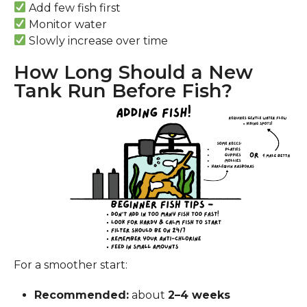
Add few fish first
Monitor water
Slowly increase over time
How Long Should a New
Tank Run Before Fish?
For a smoother start:
Recommended:
about
2–4 weeks