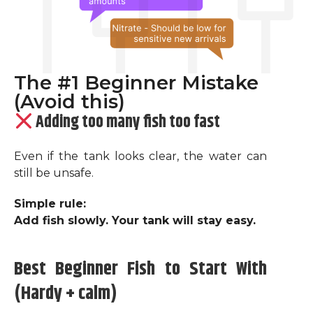
The #1 Beginner Mistake
(Avoid this)
Adding too many fish too fast
Even if the tank looks clear, the water can
still be unsafe.
Simple rule:
Add fish slowly. Your tank will stay easy.
Best Beginner Fish to Start With
(Hardy + calm)