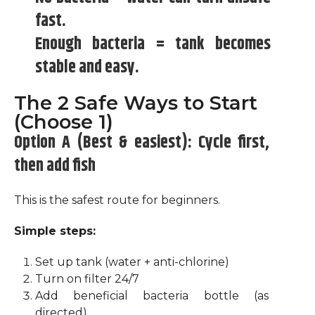
fast.
Enough bacteria = tank becomes
stable and easy.
The 2 Safe Ways to Start
(Choose 1)
Option A (Best & easiest): Cycle first,
then add fish
This is the safest route for beginners.
Simple steps:
Set up tank (water + anti-chlorine)
Turn on filter 24/7
Add beneficial bacteria bottle (as
directed)