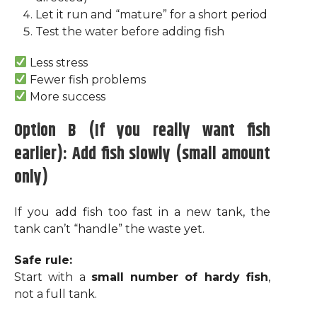
Let it run and “mature” for a short period
Test the water before adding fish
Less stress
Fewer fish problems
More success
Option B (If you really want fish
earlier): Add fish slowly (small amount
only)
If you add fish too fast in a new tank, the
tank can’t “handle” the waste yet.
Safe rule:
Start with a
small number of hardy fish
,
not a full tank.