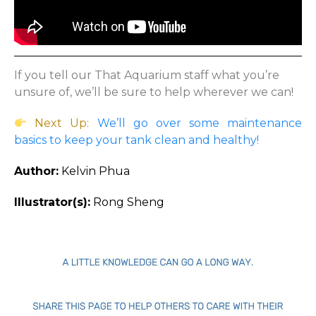
If you tell our That Aquarium staff what you’re
unsure of, we’ll be sure to help wherever we can!
Next Up:
We’ll go over some maintenance
basics to keep your tank clean and healthy!
Author:
Kelvin Phua
Illustrator(s):
Rong Sheng