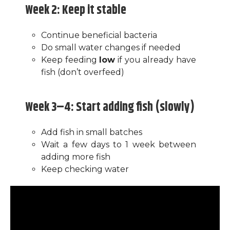
Week 2: Keep it stable
Continue beneficial bacteria
Do small water changes if needed
Keep feeding
low
if you already have
fish (don’t overfeed)
Week 3–4: Start adding fish (slowly)
Add fish in small batches
Wait a few days to 1 week between
adding more fish
Keep checking water