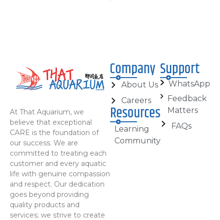
Company
Support
WhatsApp
About Us
Feedback
Careers
Resources
Matters
At That Aquarium, we
believe that exceptional
FAQs
Learning
CARE is the foundation of
Community
our success. We are
committed to treating each
customer and every aquatic
life with genuine compassion
and respect. Our dedication
goes beyond providing
quality products and
services; we strive to create