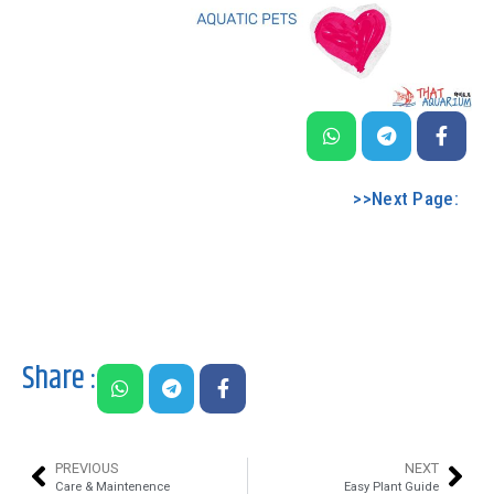
>>Next Page:
Share :
PREVIOUS
NEXT
Care & Maintenence
Easy Plant Guide