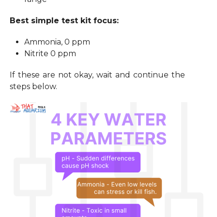
Best simple test kit focus:
Ammonia, 0 ppm
Nitrite 0 ppm
If these are not okay, wait and continue the
steps below.