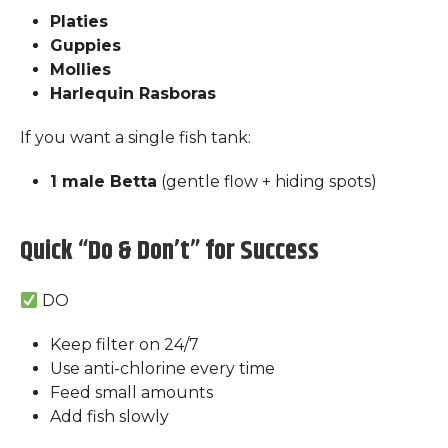
Platies
Guppies
Mollies
Harlequin Rasboras
If you want a single fish tank:
1 male Betta
(gentle flow + hiding spots)
Quick “Do & Don’t” for Success
DO
Keep filter on 24/7
Use anti-chlorine every time
Feed small amounts
Add fish slowly