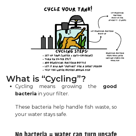
What is “Cycling”?
Cycling means growing the
good
bacteria
in your filter.
These bacteria help handle fish waste, so
your water stays safe.
No bacteria = water can turn unsafe