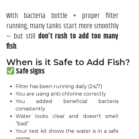
With bacteria bottle + proper filter
running, many tanks start more smoothly
— but still
don’t rush to add too many
fish
.
When is it Safe to Add Fish?
Safe signs
Filter has been running daily (24/7)
You are using anti-chlorine correctly
You added beneficial bacteria
consistently
Water looks clear and doesn’t smell
“bad”
Your test kit shows the water is in a safe
range