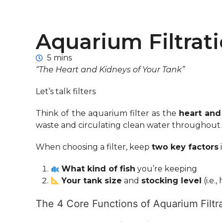
Aquarium Filtrat
5 mins
“The Heart and Kidneys of Your Tank”
Let’s talk filters
Think of the aquarium filter as the
heart and
waste and circulating clean water throughout th
When choosing a filter, keep
two key factors
What kind of fish
you’re keeping
Your tank size
and
stocking level
(i.e.
The 4 Core Functions of Aquarium Filtra