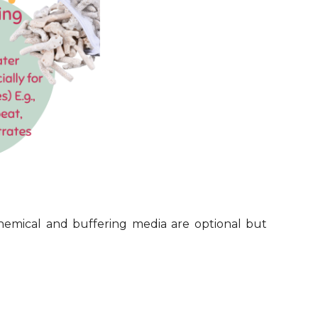
Chemical and buffering media are optional but