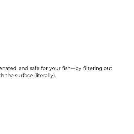
enated, and safe for your fish—by filtering out
the surface (literally).