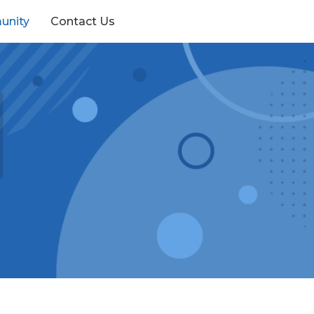
unity
Contact Us