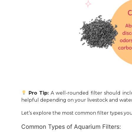
Pro Tip:
A well-rounded filter should inc
helpful depending on your livestock and water
Let’s explore the most common filter types you’
Common Types of Aquarium Filters: