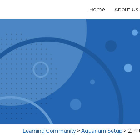
Home
About Us
Learning Community
>
Aquarium Setup
>
2. Fil