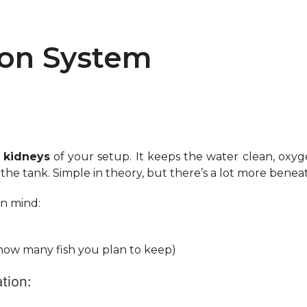
ion System
 kidneys
of your setup. It keeps the water clean, oxyg
e tank. Simple in theory, but there’s a lot more beneath 
in mind:
, how many fish you plan to keep)
tion: