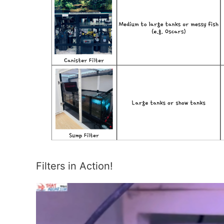
Filters in Action!