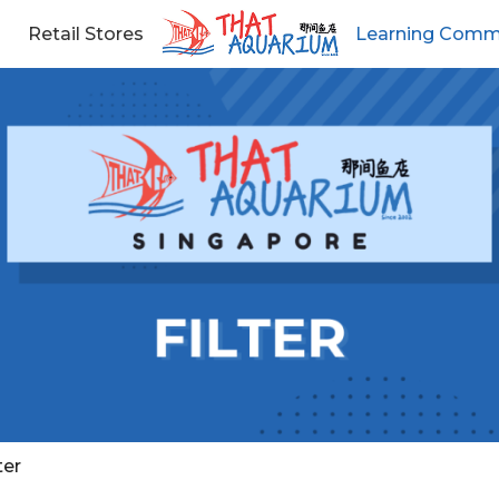
Retail Stores
Learning Comm
ter