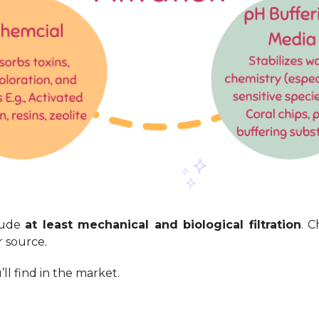
lude
at least mechanical and biological filtration
. 
 source.
ll find in the market.