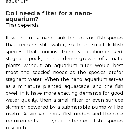
aquarium.
Do I need a filter for a nano-
aquarium?
That depends.
If setting up a nano tank for housing fish species
that require still water, such as small killifish
species that origins from vegetation-choked,
stagnant pools, then a dense growth of aquatic
plants without an aquarium filter would best
meet the species’ needs as the species prefer
stagnant water. When the nano aquarium serves
as a miniature planted aquascape, and the fish
dwell in it have more exacting demands for good
water quality, then a small filter or even surface
skimmer powered by a submersible pump will be
useful. Again, you must first understand the core
requirements of your intended fish species
research.