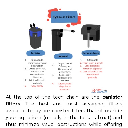
At the top of the tech chain are the
canister
filters
. The best and most advanced filters
available today are canister filters that sit outside
your aquarium (usually in the tank cabinet) and
thus minimize visual obstructions while offering