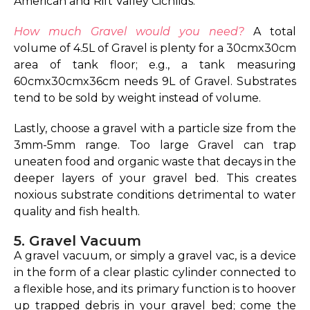
American and Rift Valley Cichlids.
How much Gravel would you need?
A total
volume of 4.5L of Gravel is plenty for a 30cmx30cm
area of tank floor; e.g., a tank measuring
60cmx30cmx36cm needs 9L of Gravel. Substrates
tend to be sold by weight instead of volume.
Lastly, choose a gravel with a particle size from the
3mm-5mm range. Too large Gravel can trap
uneaten food and organic waste that decays in the
deeper layers of your gravel bed. This creates
noxious substrate conditions detrimental to water
quality and fish health.
5. Gravel Vacuum
A gravel vacuum, or simply a gravel vac, is a device
in the form of a clear plastic cylinder connected to
a flexible hose, and its primary function is to hoover
up trapped debris in your gravel bed; come the