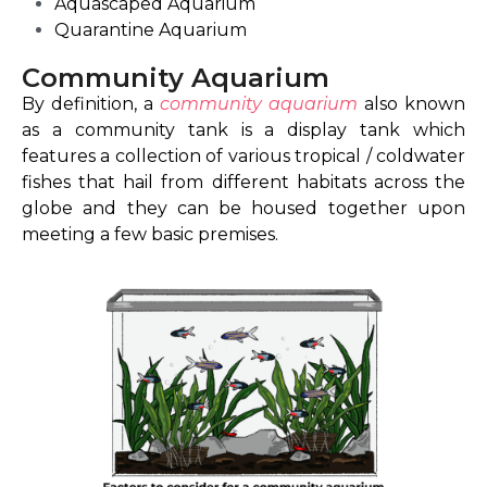
Aquascaped Aquarium
Quarantine Aquarium
Community Aquarium
By definition, a
community aquarium
also known
as a community tank is a display tank which
features a collection of various tropical / coldwater
fishes that hail from different habitats across the
globe and they can be housed together upon
meeting a few basic premises.