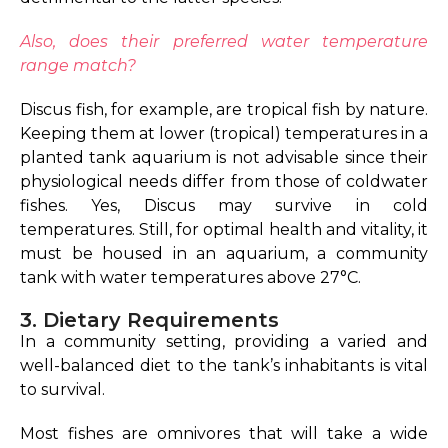
Also, does their preferred water temperature
range match?
Discus fish, for example, are tropical fish by nature.
Keeping them at lower (tropical) temperatures in a
planted tank aquarium is not advisable since their
physiological needs differ from those of coldwater
fishes. Yes, Discus may survive in cold
temperatures. Still, for optimal health and vitality, it
must be housed in an aquarium, a community
tank with water temperatures above 27°C.
3. Dietary Requirements
In a community setting, providing a varied and
well-balanced diet to the tank’s inhabitants is vital
to survival.
Most fishes are omnivores that will take a wide