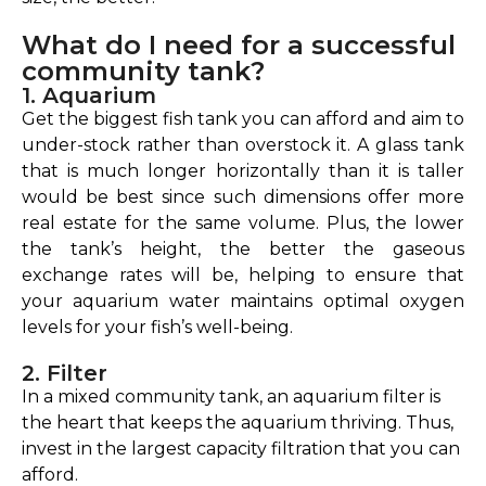
What do I need for a successful
community tank?
1. Aquarium
Get the biggest fish tank you can afford and aim to
under-stock rather than overstock it. A glass tank
that is much longer horizontally than it is taller
would be best since such dimensions offer more
real estate for the same volume. Plus, the lower
the tank’s height, the better the gaseous
exchange rates will be, helping to ensure that
your aquarium water maintains optimal oxygen
levels for your fish’s well-being.
2. Filter
In a mixed community tank, an aquarium filter is
the heart that keeps the aquarium thriving. Thus,
invest in the largest capacity filtration that you can
afford.