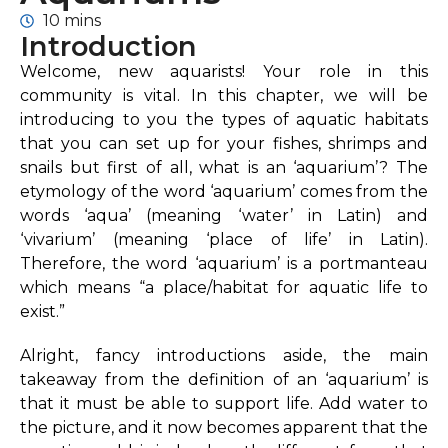
10 mins
Introduction
Welcome, new aquarists! Your role in this
community is vital. In this chapter, we will be
introducing to you the types of aquatic habitats
that you can set up for your fishes, shrimps and
snails but first of all, what is an ‘aquarium’? The
etymology of the word ‘aquarium’ comes from the
words ‘aqua’ (meaning ‘water’ in Latin) and
‘vivarium’ (meaning ‘place of life’ in Latin).
Therefore, the word ‘aquarium’ is a portmanteau
which means “a place/habitat for aquatic life to
exist.”
Alright, fancy introductions aside, the main
takeaway from the definition of an ‘aquarium’ is
that it must be able to support life. Add water to
the picture, and it now becomes apparent that the