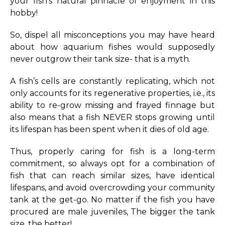
your fish’s natural pinnacle of enjoyment in this
hobby!
So, dispel all misconceptions you may have heard
about how aquarium fishes would supposedly
never outgrow their tank size- that is a myth.
A fish’s cells are constantly replicating, which not
only accounts for its regenerative properties, i.e., its
ability to re-grow missing and frayed finnage but
also means that a fish NEVER stops growing until
its lifespan has been spent when it dies of old age.
Thus, properly caring for fish is a long-term
commitment, so always opt for a combination of
fish that can reach similar sizes, have identical
lifespans, and avoid overcrowding your community
tank at the get-go. No matter if the fish you have
procured are male juveniles, The bigger the tank
size, the better!