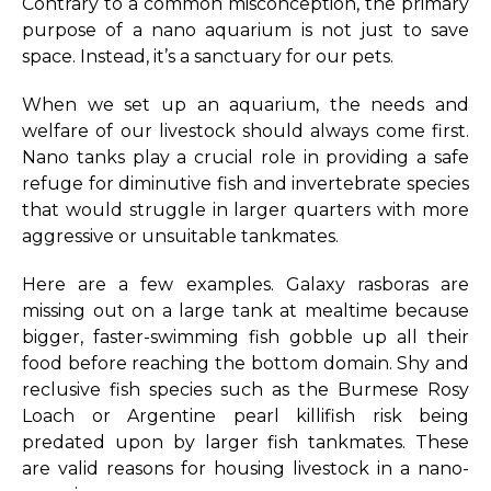
Contrary to a common misconception, the primary
purpose of a nano aquarium is not just to save
space. Instead, it’s a sanctuary for our pets.
When we set up an aquarium, the needs and
welfare of our livestock should always come first.
Nano tanks play a crucial role in providing a safe
refuge for diminutive fish and invertebrate species
that would struggle in larger quarters with more
aggressive or unsuitable tankmates.
Here are a few examples. Galaxy rasboras are
missing out on a large tank at mealtime because
bigger, faster-swimming fish gobble up all their
food before reaching the bottom domain. Shy and
reclusive fish species such as the Burmese Rosy
Loach or Argentine pearl killifish risk being
predated upon by larger fish tankmates. These
are valid reasons for housing livestock in a nano-