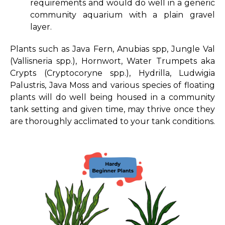
requirements and would do well in a generic
community aquarium with a plain gravel
layer.
Plants such as Java Fern, Anubias spp, Jungle Val
(Vallisneria spp.), Hornwort, Water Trumpets aka
Crypts (Cryptocoryne spp.), Hydrilla, Ludwigia
Palustris, Java Moss and various species of floating
plants will do well being housed in a community
tank setting and given time, may thrive once they
are thoroughly acclimated to your tank conditions.