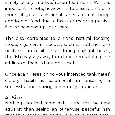
variety of dry and live/frozen food items. What is
important to note, however, is to ensure that one
more of your tank inhabitants are not being
deprived of food due to faster or more aggressive
fishes hoovering up their share.
This also correlates to a fish’s natural feeding
mode, e.g., certain species, such as catfishes, are
nocturnal in habit. Thus, during daylight hours,
the fish may shy away from food, necessitating the
addition of food to feast on at night.
Once again, researching your intended tankmates’
dietary habits is paramount in ensuring a
successful and thriving community aquarium.
4. Size
Nothing can feel more debilitating for the new
aquarist than seeing an otherwise peaceful fish