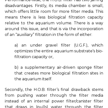
disadvantages. Firstly, its media chamber is small,
which offers little room for more filter media. This
means there is less biological filtration capacity
relative to the aquarium volume. There is a way
around this issue, and that is via the incorporation
of an “auxiliary” filtration in the form of either:
a) an under gravel filter (U.G.F.), which
optimizes the entire aquarium substrate’s bio-
filtration capacity or,
b) a supplementary air-driven sponge filter
that creates more biological filtration sites in
the aquarium itself.
Secondly, the H.O.B. filter’s final drawback stems
from pushing water through the filter media
instead of an internal power filter/canister filter
that draws in (pulls) water through the filter