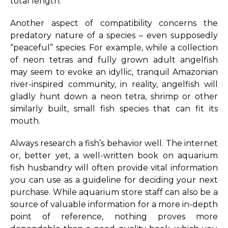
total length.
Another aspect of compatibility concerns the
predatory nature of a species – even supposedly
“peaceful” species. For example, while a collection
of neon tetras and fully grown adult angelfish
may seem to evoke an idyllic, tranquil Amazonian
river-inspired community, in reality, angelfish will
gladly hunt down a neon tetra, shrimp or other
similarly built, small fish species that can fit its
mouth.
Always research a fish’s behavior well. The internet
or, better yet, a well-written book on aquarium
fish husbandry will often provide vital information
you can use as a guideline for deciding your next
purchase. While aquarium store staff can also be a
source of valuable information for a more in-depth
point of reference, nothing proves more