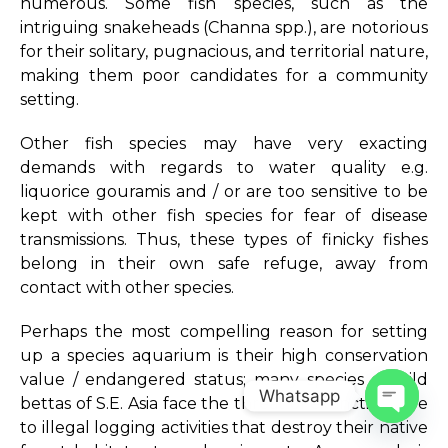
numerous. Some fish species, such as the
intriguing snakeheads (Channa spp.), are notorious
for their solitary, pugnacious, and territorial nature,
making them poor candidates for a community
setting.
Other fish species may have very exacting
demands with regards to water quality e.g.
liquorice gouramis and / or are too sensitive to be
kept with other fish species for fear of disease
transmissions. Thus, these types of finicky fishes
belong in their own safe refuge, away from
contact with other species.
Perhaps the most compelling reason for setting
up a species aquarium is their high conservation
value / endangered status; many species of wild
Whatsapp
bettas of S.E. Asia face the threat of extinction due
to illegal logging activities that destroy their native
Open c