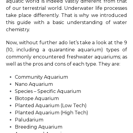
aquatic world is indeed vastly different from that
of our terrestrial world. Underwater life processes
take place differently. That is why we introduced
this guide with a basic understanding of water
chemistry.
Now, without further ado let’s take a look at the 9
(10, including a quarantine aquarium) types of
commonly encountered freshwater aquariums; as
well as the pros and cons of each type. They are:
Community Aquarium
Nano Aquarium
Species – Specific Aquarium
Biotope Aquarium
Planted Aquarium (Low Tech)
Planted Aquarium (High Tech)
Paludarium
Breeding Aquarium