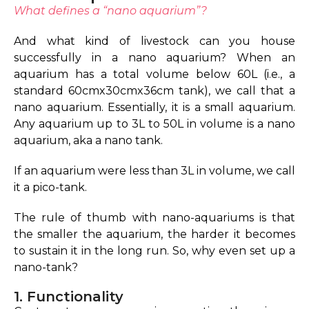
What defines a “nano aquarium”?
And what kind of livestock can you house
successfully in a nano aquarium?
When an
aquarium has a total volume below 60L (i.e., a
standard 60cmx30cmx36cm tank), we call that a
nano aquarium. Essentially, it is a small aquarium.
Any aquarium up to 3L to 50L in volume is a nano
aquarium, aka a nano tank.
If an aquarium were less than 3L in volume, we call
it a pico-tank.
The rule of thumb with nano-aquariums is that
the smaller the aquarium, the harder it becomes
to sustain it in the long run. So, why even set up a
nano-tank?
1. Functionality