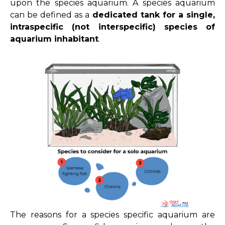
upon the species aquarium. A species aquarium
can be defined as a
dedicated tank for a single,
intraspecific (not interspecific) species of
aquarium inhabitant
.
The reasons for a species specific aquarium are