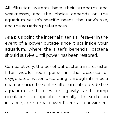
All filtration systems have their strengths and
weaknesses, and the choice depends on the
aquarium setup’s specific needs, the tank’s size,
and the aquarist’s preferences.
As a plus point, the internal filter is a lifesaver in the
event of a power outage since it sits inside your
aquarium, where the filter’s beneficial bacteria
should survive until power has been restored.
Comparatively, the beneficial bacteria in a canister
filter would soon perish in the absence of
oxygenated water circulating through its media
chamber since the entire filter unit sits outside the
aquarium and relies on gravity and pump
circulation to operate normally. In such an
instance, the internal power filter is a clear winner.