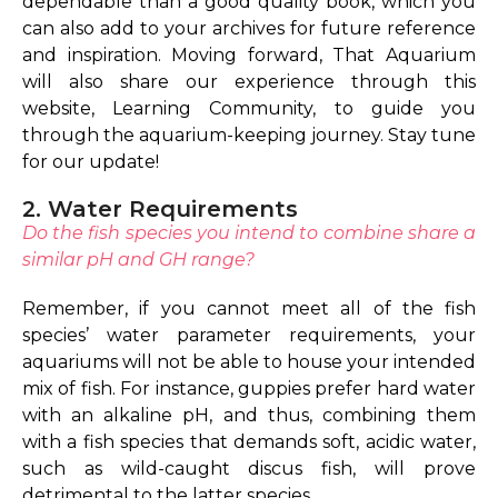
dependable than a good quality book, which you
can also add to your archives for future reference
and inspiration. Moving forward, That Aquarium
will also share our experience through this
website, Learning Community, to guide you
through the aquarium-keeping journey. Stay tune
for our update!
2. Water Requirements
Do the fish species you intend to combine share a
similar pH and GH range?
Remember, if you cannot meet all of the fish
species’ water parameter requirements, your
aquariums will not be able to house your intended
mix of fish. For instance, guppies prefer hard water
with an alkaline pH, and thus, combining them
with a fish species that demands soft, acidic water,
such as wild-caught discus fish, will prove
detrimental to the latter species.