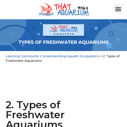
Learning Community
>
Understanding Aquatic Ecosystems
>
2. Types of
Freshwater Aquariums
2. Types of
Freshwater
Aquariums