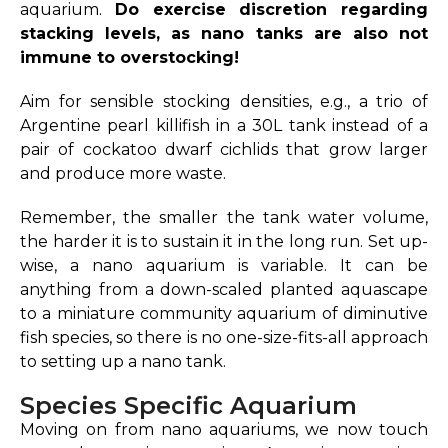
aquarium.
Do exercise discretion regarding
stacking levels, as nano tanks are also not
immune to overstocking!
Aim for sensible stocking densities, e.g., a trio of
Argentine pearl killifish in a 30L tank instead of a
pair of cockatoo dwarf cichlids that grow larger
and produce more waste.
Remember, the smaller the tank water volume,
the harder it is to sustain it in the long run. Set up-
wise, a nano aquarium is variable. It can be
anything from a down-scaled planted aquascape
to a miniature community aquarium of diminutive
fish species, so there is no one-size-fits-all approach
to setting up a nano tank.
Species Specific Aquarium
Moving on from nano aquariums, we now touch