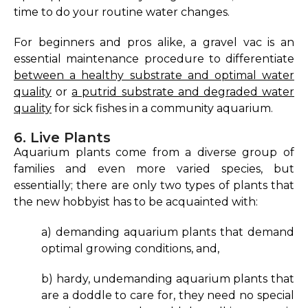
time to do your routine water changes.
For beginners and pros alike, a gravel vac is an
essential maintenance procedure to differentiate
between a healthy substrate and optimal water
quality
or
a putrid substrate and degraded water
quality
for sick fishes in a community aquarium.
6. Live Plants
Aquarium plants come from a diverse group of
families and even more varied species, but
essentially; there are only two types of plants that
the new hobbyist has to be acquainted with:
a) demanding aquarium plants that demand
optimal growing conditions, and,
b) hardy, undemanding aquarium plants that
are a doddle to care for, they need no special