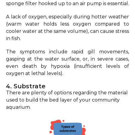
sponge filter hooked up to an air pump is essential.
A lack of oxygen, especially during hotter weather
(warm water holds less oxygen compared to
cooler water at the same volume), can cause stress
in fish.
The symptoms include rapid gill movements,
gasping at the water surface, or, in severe cases,
even death by hypoxia (insufficient levels of
oxygen at lethal levels).
4. Substrate
There are plenty of options regarding the material
used to build the bed layer of your community
aquarium.