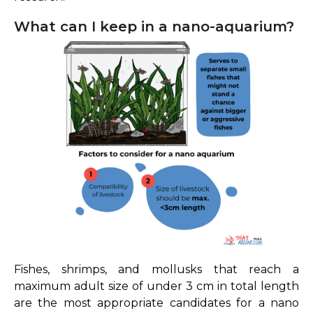
What can I keep in a nano-aquarium?
Fishes, shrimps, and mollusks that reach a
maximum adult size of under 3 cm in total length
are the most appropriate candidates for a nano