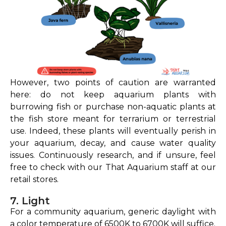
However, two points of caution are warranted
here: do not keep aquarium plants with
burrowing fish or purchase non-aquatic plants at
the fish store meant for terrarium or terrestrial
use. Indeed, these plants will eventually perish in
your aquarium, decay, and cause water quality
issues. Continuously research, and if unsure, feel
free to check with our That Aquarium staff at our
retail stores.
7. Light
For a community aquarium, generic daylight with
a color temperature of 6500K to 6700K will suffice.