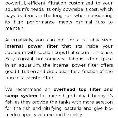
powerful, efficient filtration customized to your
aquarium’s needs. Its only downside is cost, which
pays dividends in the long run when considering
its high performance meets minimal fuss to
maintain.
Alternatively, you can opt for a suitably sized
internal power filter
that sits inside your
aquarium with suction cups that secure it in place.
Easy to install but somewhat laborious to disguise
in an aquarium, the internal power filter offers
good filtration and circulation for a fraction of the
price of a canister filter.
We recommend an
overhead top filter and
sump system
for more high-bioload hobbyist’s
fish, as they provide the tanks with more aeration
for the fish and nitrifying bacteria and give bio-
media capacity volume and flexibility.