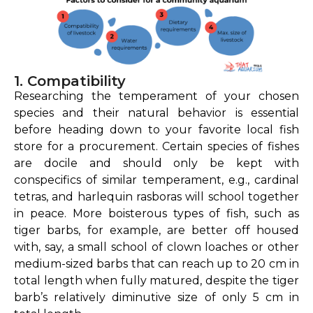
1. Compatibility
Researching the temperament of your chosen
species and their natural behavior is essential
before heading down to your favorite local fish
store for a procurement. Certain species of fishes
are docile and should only be kept with
conspecifics of similar temperament, e.g., cardinal
tetras, and harlequin rasboras will school together
in peace. More boisterous types of fish, such as
tiger barbs, for example, are better off housed
with, say, a small school of clown loaches or other
medium-sized barbs that can reach up to 20 cm in
total length when fully matured, despite the tiger
barb’s relatively diminutive size of only 5 cm in