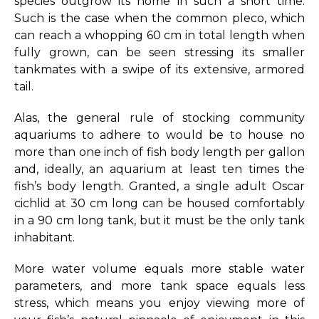
species outgrow its home in such a short time.
Such is the case when the common pleco, which
can reach a whopping 60 cm in total length when
fully grown, can be seen stressing its smaller
tankmates with a swipe of its extensive, armored
tail.
Alas, the general rule of stocking community
aquariums to adhere to would be to house no
more than one inch of fish body length per gallon
and, ideally, an aquarium at least ten times the
fish’s body length. Granted, a single adult Oscar
cichlid at 30 cm long can be housed comfortably
in a 90 cm long tank, but it must be the only tank
inhabitant.
More water volume equals more stable water
parameters, and more tank space equals less
stress, which means you enjoy viewing more of