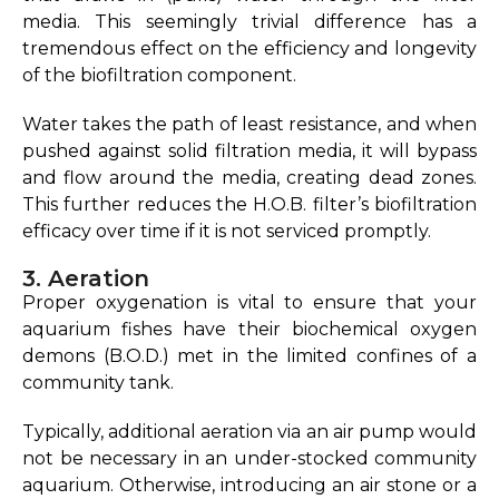
media.
This seemingly trivial difference has a
tremendous effect on the efficiency and longevity
of the biofiltration component.
Water takes the path of least resistance, and when
pushed against solid filtration media, it will bypass
and flow around the media, creating dead zones.
This further reduces the H.O.B. filter’s biofiltration
efficacy over time if it is not serviced promptly.
3. Aeration
Proper oxygenation is vital to ensure that your
aquarium fishes have their biochemical oxygen
demons (B.O.D.) met in the limited confines of a
community tank.
Typically, additional aeration via an air pump would
not be necessary in an under-stocked community
aquarium. Otherwise, introducing an air stone or a