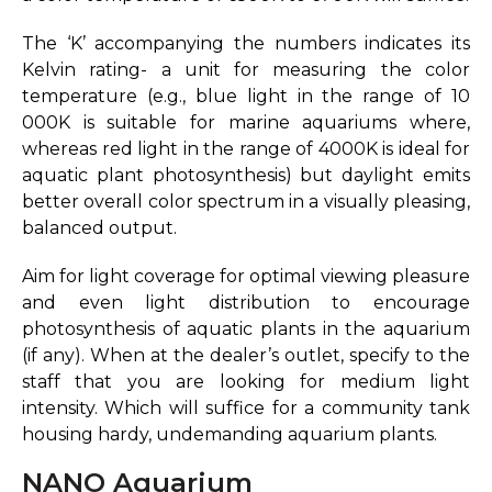
The ‘K’ accompanying the numbers indicates its
Kelvin rating- a unit for measuring the color
temperature (e.g., blue light in the range of 10
000K is suitable for marine aquariums where,
whereas red light in the range of 4000K is ideal for
aquatic plant photosynthesis) but daylight emits
better overall color spectrum in a visually pleasing,
balanced output.
Aim for light coverage for optimal viewing pleasure
and even light distribution to encourage
photosynthesis of aquatic plants in the aquarium
(if any). When at the dealer’s outlet, specify to the
staff that you are looking for medium light
intensity. Which will suffice for a community tank
housing hardy, undemanding aquarium plants.
NANO Aquarium