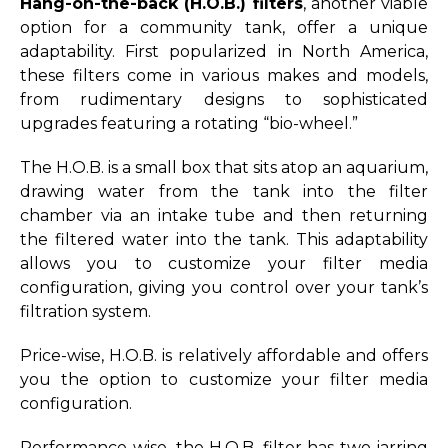
Hang-on-the-back (H.O.B.) filters
, another viable
option for a community tank, offer a unique
adaptability. First popularized in North America,
these filters come in various makes and models,
from rudimentary designs to sophisticated
upgrades featuring a rotating “bio-wheel.”
The H.O.B. is a small box that sits atop an aquarium,
drawing water from the tank into the filter
chamber via an intake tube and then returning
the filtered water into the tank. This adaptability
allows you to customize your filter media
configuration, giving you control over your tank’s
filtration system.
Price-wise, H.O.B. is relatively affordable and offers
you the option to customize your filter media
configuration.
Performance-wise, the H.O.B. filter has two jarring