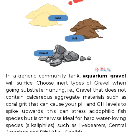
In a generic community tank,
aquarium gravel
will suffice.
Choose inert types of Gravel when
going substrate hunting, i.e., Gravel that does not
contain calcareous aggregate materials such as
coral grit that can cause your pH and GH levels to
spike upwards; this can stress acidophilic fish
species but is otherwise ideal for hard water-loving
species (alkaliphiles) such as livebearers, Central