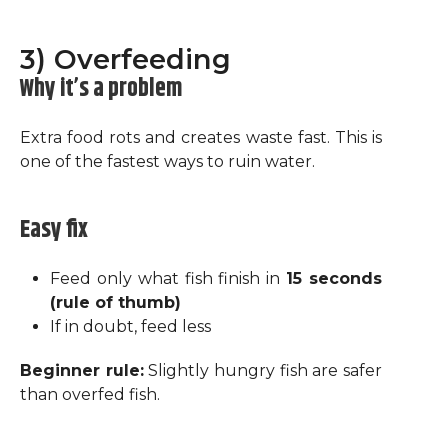
3) Overfeeding
Why it’s a problem
Extra food rots and creates waste fast. This is
one of the fastest ways to ruin water.
Easy fix
Feed only what fish finish in
15 seconds
(rule of thumb)
If in doubt, feed less
Beginner rule:
Slightly hungry fish are safer
than overfed fish.