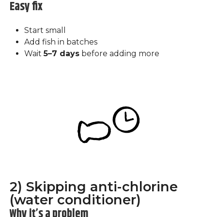
Easy fix
Start small
Add fish in batches
Wait
5–7 days
before adding more
2) Skipping anti-chlorine
(water conditioner)
Why it’s a problem