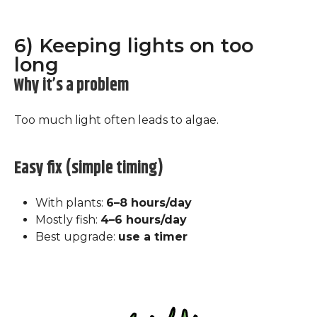
6) Keeping lights on too
long
Why it’s a problem
Too much light often leads to algae.
Easy fix (simple timing)
With plants:
6–8 hours/day
Mostly fish:
4–6 hours/day
Best upgrade:
use a timer