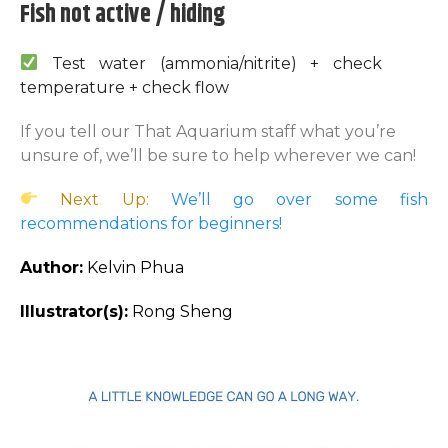
Fish not active / hiding
Test water (ammonia/nitrite) + check
temperature + check flow
If you tell our That Aquarium staff what you’re
unsure of, we’ll be sure to help wherever we can!
Next Up:
We’ll go over some fish
recommendations for beginners!
Author:
Kelvin Phua
Illustrator(s):
Rong Sheng