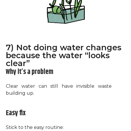
7) Not doing water changes
because the water “looks
clear”
Why it’s a problem
Clear water can still have invisible waste
building up.
Easy fix
Stick to the easy routine: