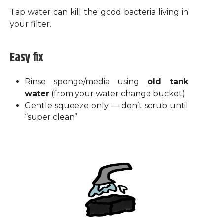
Tap water can kill the good bacteria living in
your filter.
Easy fix
Rinse sponge/media using
old tank
water
(from your water change bucket)
Gentle squeeze only — don’t scrub until
“super clean”