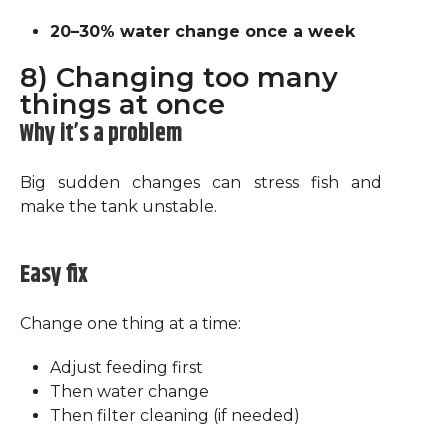
20–30% water change once a week
8) Changing too many
things at once
Why it’s a problem
Big sudden changes can stress fish and
make the tank unstable.
Easy fix
Change one thing at a time:
Adjust feeding first
Then water change
Then filter cleaning (if needed)