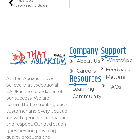
PREVIOUS
Easy Feeding Guide
Company
Support
WhatsApp
About Us
Feedback
Careers
Resources
Matters
At That Aquarium, we
believe that exceptional
FAQs
Learning
CARE is the foundation of
Community
our success. We are
committed to treating each
customer and every aquatic
life with genuine compassion
and respect. Our dedication
goes beyond providing
quality products and