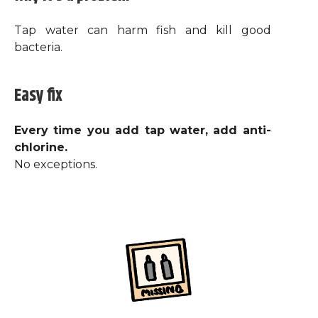
Tap water can harm fish and kill good
bacteria.
Easy fix
Every time you add tap water, add anti-
chlorine.
No exceptions.