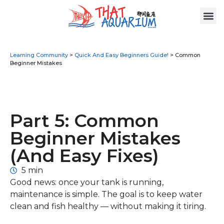
Learning Community
>
Quick And Easy Beginners Guide!
>
Common
Beginner Mistakes
Part 5: Common
Beginner Mistakes
(And Easy Fixes)
5 min
Good news: once your tank is running,
maintenance is simple. The goal is to keep water
clean and fish healthy — without making it tiring.