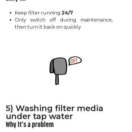
Keep filter running
24/7
Only switch off during maintenance,
then turn it back on quickly
5) Washing filter media
under tap water
Why it’s a problem