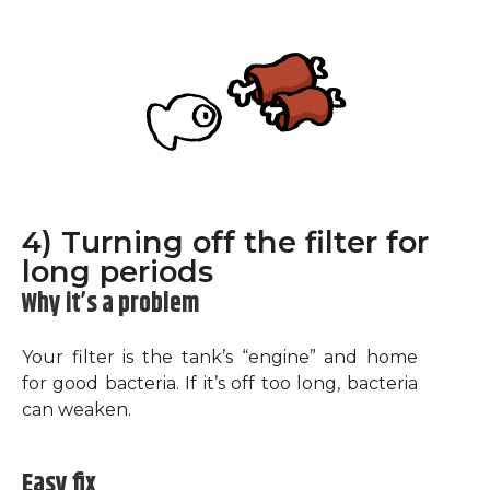
4) Turning off the filter for
long periods
Why it’s a problem
Your filter is the tank’s “engine” and home
for good bacteria. If it’s off too long, bacteria
can weaken.
Easy fix