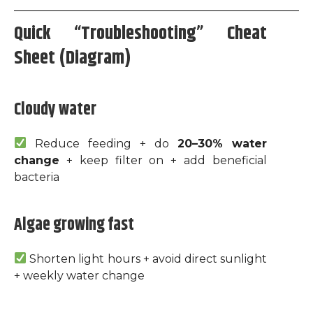
Quick “Troubleshooting” Cheat
Sheet (Diagram)
Cloudy water
Reduce feeding + do
20–30% water
change
+ keep filter on + add beneficial
bacteria
Algae growing fast
Shorten light hours + avoid direct sunlight
+ weekly water change