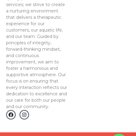
services; we strive to create
a nurturing environment
that delivers a therapeutic
experience for our
customers, our aquatic life,
and our team. Guided by
principles of integrity,
forward-thinking mindset,
and continuous
improvement, we aim to
foster a harmonious and
supportive atmosphere. Our
focus is on ensuring that
every interaction reflects our
dedication to excellence and
our care for both our people
and our community.