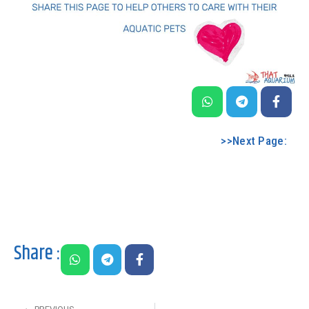
>>Next Page:
Share :