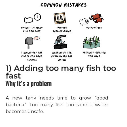
1) Adding too many fish too
fast
Why it’s a problem
A new tank needs time to grow “good
bacteria.” Too many fish too soon = water
becomes unsafe.