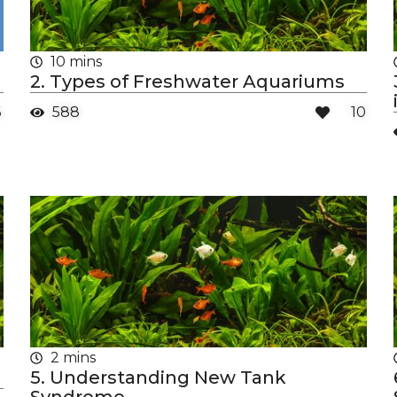
10 mins
2. Types of Freshwater Aquariums
6
588
10
2 mins
5. Understanding New Tank