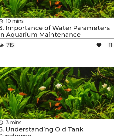
10 mins
3. Importance of Water Parameters
in Aquarium Maintenance
715
11
3 mins
6. Understanding Old Tank