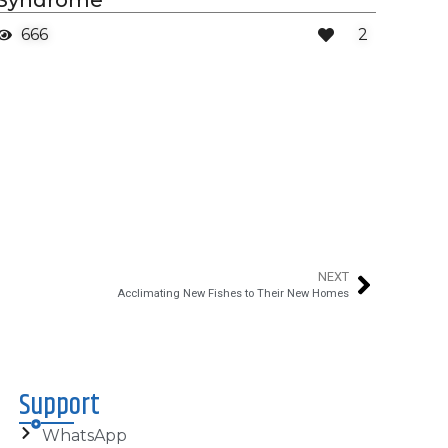
Syndrome
666
2
NEXT
Acclimating New Fishes to Their New Homes
Support
WhatsApp