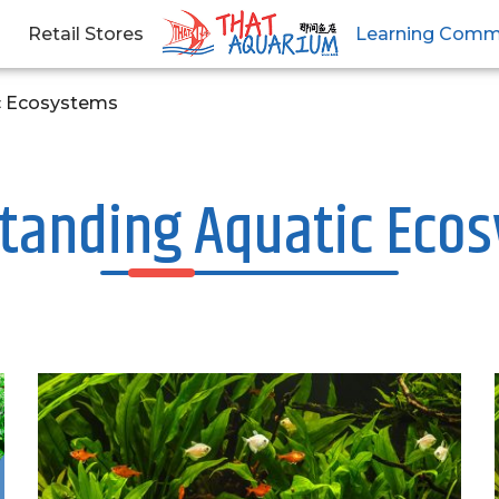
Retail Stores
Learning Comm
c Ecosystems
tanding Aquatic Eco