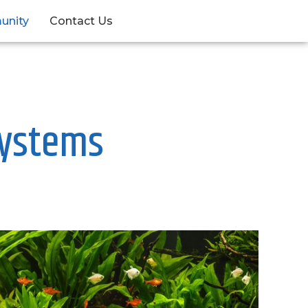
unity
Contact Us
systems