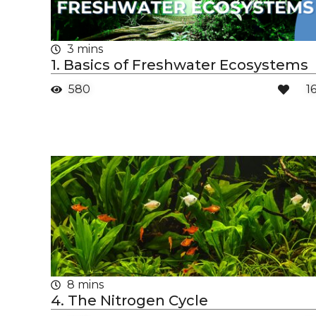
3 mins
1. Basics of Freshwater Ecosystems
580
1
8 mins
4. The Nitrogen Cycle