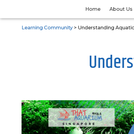
Home
About Us
Learning Community
>
Understanding Aquati
Unders