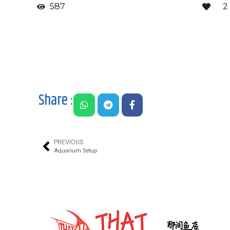
587
2
Share :
PREVIOUS
Aquarium Setup