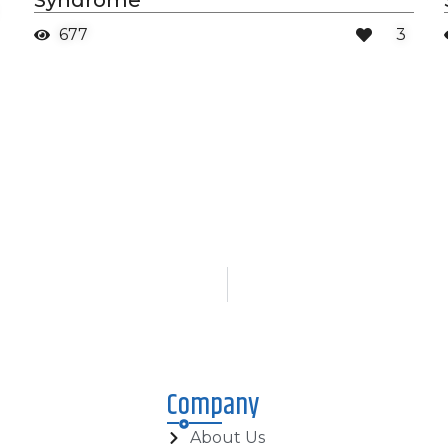
Syndrome
677
3
Company
About Us