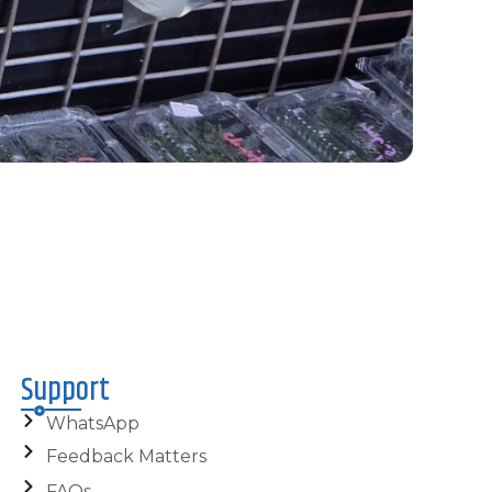
Support
WhatsApp
Feedback Matters
FAQs