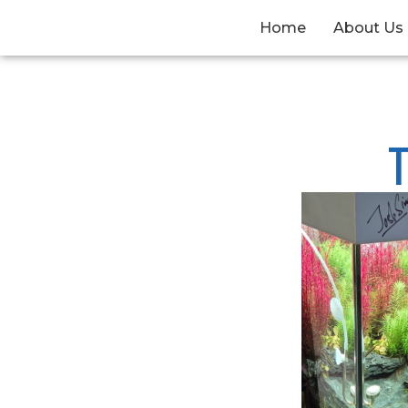
Home
About Us
T