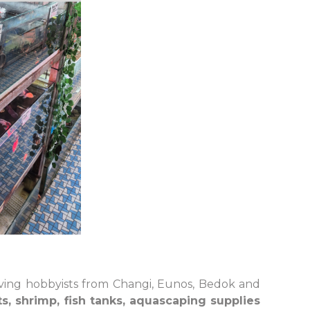
ving hobbyists from Changi, Eunos, Bedok and
s, shrimp, fish tanks, aquascaping supplies