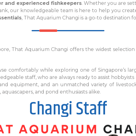
er and experienced fishkeepers
. Whether you are sett
 tank, our knowledgeable team is here to help you creat
sentials
, That Aquarium Changi is a go-to destination f
re, That Aquarium Changi offers the widest selection o
e comfortably while exploring one of Singapore’s larg
ledgeable staff, who are always ready to assist hobbyists 
 and equipment, and an unmatched variety of livesto
 aquascapers, and pond enthusiasts alike.
Changi Staff