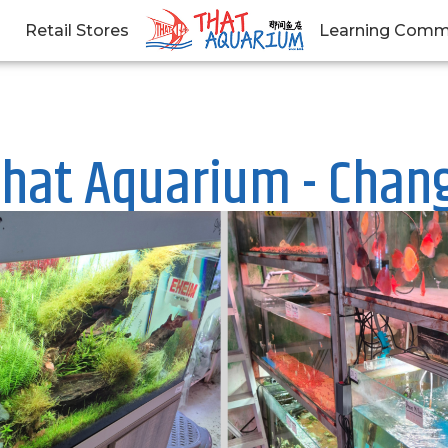
Retail Stores
Learning Comm
hat Aquarium - Chan