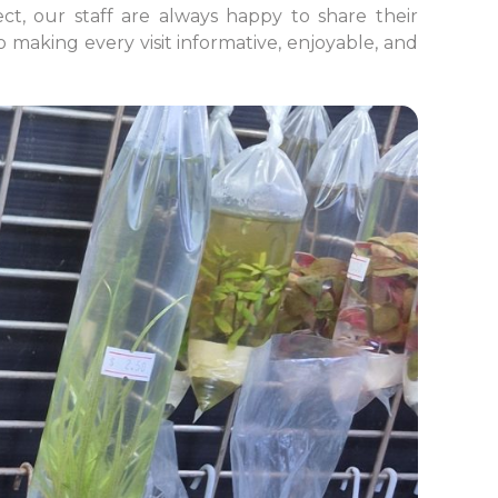
ct, our staff are always happy to share their
making every visit informative, enjoyable, and