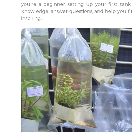
you’re a beginner setting up your first tank
knowledge, answer questions, and help you fin
inspiring.