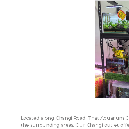
Located along Changi Road, That Aquarium Ch
the surrounding areas. Our Changi outlet offer