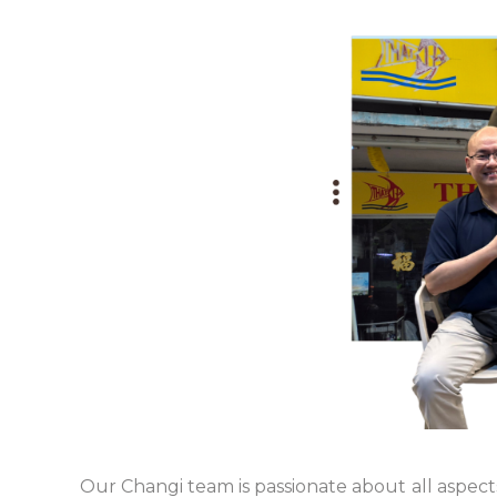
Our Changi team is passionate about all aspec