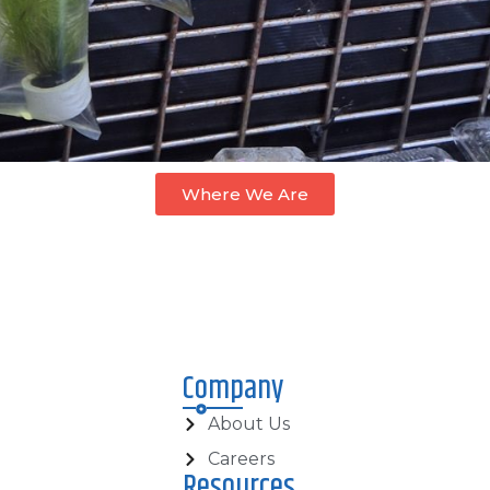
Where We Are
Company
About Us
Careers
Resources