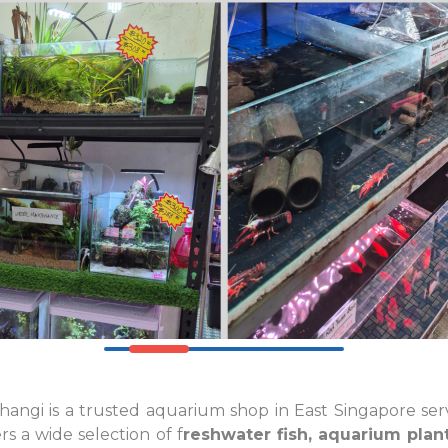
angi is a trusted aquarium shop in East Singapore ser
s a wide selection of f
reshwater fish, aquarium plant