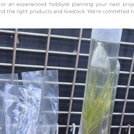
 or an experienced hobbyist planning your next proje
d the right products and livestock. We’re committed to 