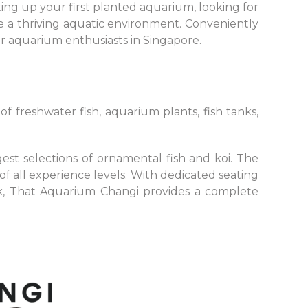
ing up your first planted aquarium, looking for
e a thriving aquatic environment. Conveniently
or aquarium enthusiasts in Singapore.
f freshwater fish, aquarium plants, fish tanks,
est selections of ornamental fish and koi. The
of all experience levels. With dedicated seating
ck, That Aquarium Changi provides a complete