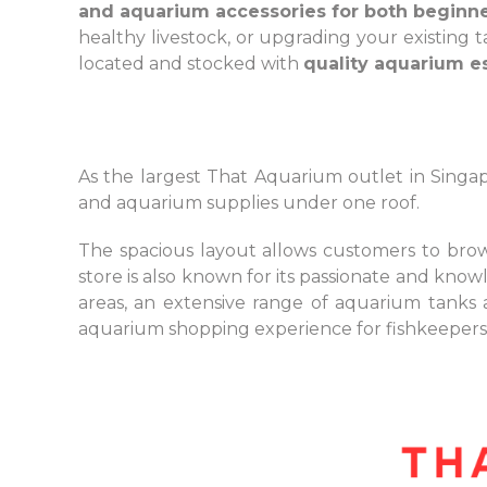
and aquarium accessories for both beginn
healthy livestock, or upgrading your existing
located and stocked with
quality aquarium es
As the largest That Aquarium outlet in Singapo
and aquarium supplies under one roof.
The spacious layout allows customers to brows
store is also known for its passionate and know
areas, an extensive range of aquarium tanks
aquarium shopping experience for fishkeepers,