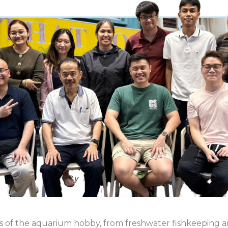
ts of the aquarium hobby, from freshwater fishkeeping