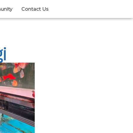
unity
Contact Us
gi