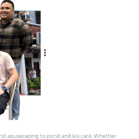
 and aquascaping to pond and koi care. Whether