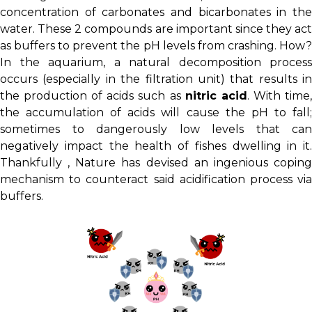
concentration of carbonates and bicarbonates in the
water. These 2 compounds are important since they act
as buffers to prevent the pH levels from crashing. How?
In the aquarium, a natural decomposition process
occurs (especially in the filtration unit) that results in
the production of acids such as
nitric acid
. With time
the accumulation of acids will cause the pH to fall;
sometimes to dangerously low levels that can
negatively impact the health of fishes dwelling in it.
Thankfully , Nature has devised an ingenious coping
mechanism to counteract said acidification process via
buffers.