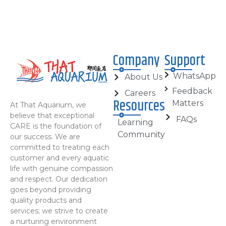
Company
Support
WhatsApp
About Us
Feedback
Careers
Resources
Matters
At That Aquarium, we
believe that exceptional
FAQs
Learning
CARE is the foundation of
Community
our success. We are
committed to treating each
customer and every aquatic
life with genuine compassion
and respect. Our dedication
goes beyond providing
quality products and
services; we strive to create
a nurturing environment