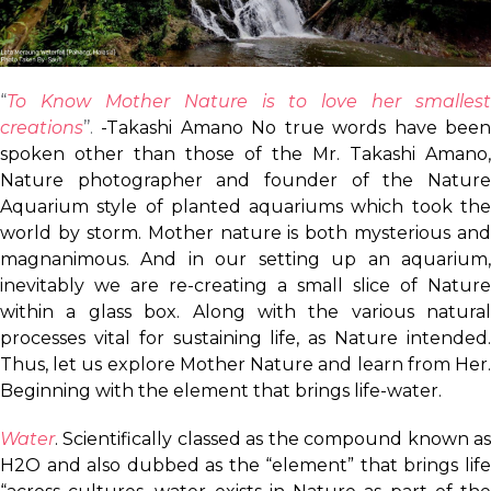
“
To Know Mother Nature is to love her smallest
creations
’’.
-Takashi Amano No true words have bee
spoken other than those of the Mr. Takashi Amano,
Nature photographer and founder of the Nature
Aquarium style of planted aquariums which took the
world by storm. Mother nature is both mysterious and
magnanimous. And in our setting up an aquarium,
inevitably we are re-creating a small slice of Nature
within a glass box. Along with the various natural
processes vital for sustaining life, as Nature intended.
Thus, let us explore Mother Nature and learn from Her.
Beginning with the element that brings life-water.
Water
. Scientifically classed as the compound known as
H2O and also dubbed as the “element” that brings life