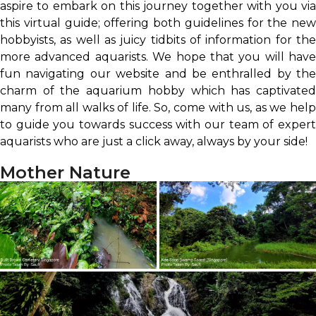
aspire to embark on this journey together with you via
this virtual guide; offering both guidelines for the new
hobbyists, as well as juicy tidbits of information for the
more advanced aquarists. We hope that you will have
fun navigating our website and be enthralled by the
charm of the aquarium hobby which has captivated
many from all walks of life. So, come with us, as we help
to guide you towards success with our team of expert
aquarists who are just a click away, always by your side!
Mother Nature