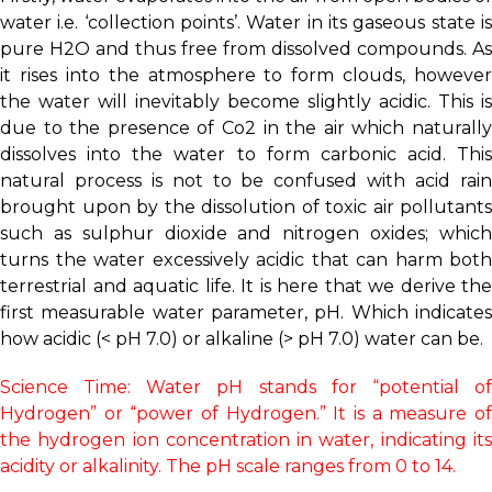
water i.e. ‘collection points’. Water in its gaseous state is
pure H2O and thus free from dissolved compounds. As
it rises into the atmosphere to form clouds, however
the water will inevitably become slightly acidic. This is
due to the presence of Co2 in the air which naturally
dissolves into the water to form carbonic acid. This
natural process is not to be confused with acid rain
brought upon by the dissolution of toxic air pollutants
such as sulphur dioxide and nitrogen oxides; which
turns the water excessively acidic that can harm both
terrestrial and aquatic life. It is here that we derive the
first measurable water parameter, pH. Which indicates
how acidic (< pH 7.0) or alkaline (> pH 7.0) water can be.
Science Time: Water pH stands for “potential of
Hydrogen” or “power of Hydrogen.” It is a measure of
the hydrogen ion concentration in water, indicating its
acidity or alkalinity. The pH scale ranges from 0 to 14.