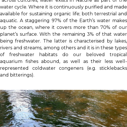
“across cultures, water exists in Nature as part of the
water cycle. Where it is continuously purified and made
available for sustaining organic life; both terrestrial and
aquatic. A staggering 97% of the Earth’s water makes
up the ocean, where it covers more than 70% of our
planet’s surface. With the remaining 3% of that water
being freshwater. The latter is characterised by lakes,
rivers and streams, among others and it is in these types
of freshwater habitats do our beloved tropical
aquarium fishes abound, as well as their less well-
represented coldwater congeners (e.g. sticklebacks
and bitterings).