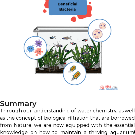
Summary
Through our understanding of water chemistry, as well
as the concept of biological filtration that are borrowed
from Nature, we are now equipped with the essential
knowledge on how to maintain a thriving aquarium!