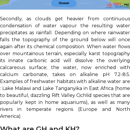
Secondly, as clouds get heavier from continuous
condensation of water vapour the resulting water
precipitates as rainfall. Depending on where rainwater
falls the topography of the ground below will once
again after its chemical composition. When water flows
over mountainous terrain, especially karst topography
its innate carbonic acid will dissolve the overlying
calcareous surface; the water, now enriched with
calcium carbonate, takes on alkaline pH 7.2-8.5.
Examples of freshwater habitats with alkaline water are
: Lake Malawi and Lake Tanganyika in East Africa (home
to beautiful, dazzling Rift Valley Cichlid species that are
popularly kept in home aquariums), as well as many
rivers in temperate regions (Europe and North
America).
What are GH and KH?