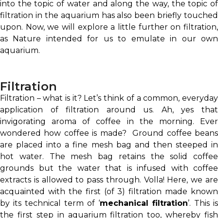
into the topic of water and along the way, the topic of
filtration in the aquarium has also been briefly touched
upon. Now, we will explore a little further on filtration,
as Nature intended for us to emulate in our own
aquarium.
Filtration
Filtration – what is it? Let’s think of a common, everyday
application of filtration around us. Ah, yes that
invigorating aroma of coffee in the morning. Ever
wondered how coffee is made? Ground coffee beans
are placed into a fine mesh bag and then steeped in
hot water. The mesh bag retains the solid coffee
grounds but the water that is infused with coffee
extracts is allowed to pass through. Volla! Here, we are
acquainted with the first (of 3) filtration made known
by its technical term of ‘
mechanical filtration
’. This is
the first step in aquarium filtration too, whereby fish