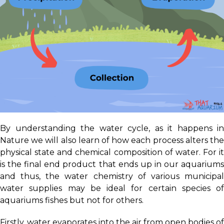
By understanding the water cycle, as it happens in
Nature we will also learn of how each process alters the
physical state and chemical composition of water. For it
is the final end product that ends up in our aquariums
and thus, the water chemistry of various municipal
water supplies may be ideal for certain species of
aquariums fishes but not for others.
Firstly, water evaporates into the air from open bodies of