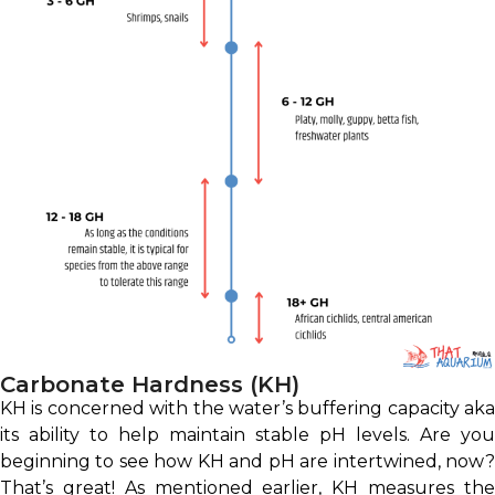
Carbonate Hardness (KH)
KH is concerned with the water’s buffering capacity aka
its ability to help maintain stable pH levels. Are you
beginning to see how KH and pH are intertwined, now?
That’s great! As mentioned earlier, KH measures the