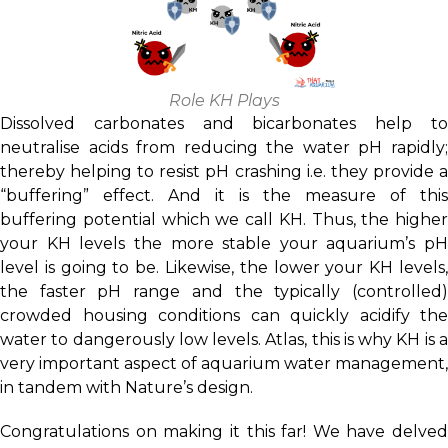
Role KH Plays
Dissolved carbonates and bicarbonates help to
neutralise acids from reducing the water pH rapidly;
thereby helping to resist pH crashing i.e. they provide a
“buffering” effect. And it is the measure of this
buffering potential which we call KH. Thus, the higher
your KH levels the more stable your aquarium’s pH
level is going to be. Likewise, the lower your KH levels,
the faster pH range and the typically (controlled)
crowded housing conditions can quickly acidify the
water to dangerously low levels. Atlas, this is why KH is a
very important aspect of aquarium water management,
in tandem with Nature’s design.
Congratulations on making it this far! We have delved