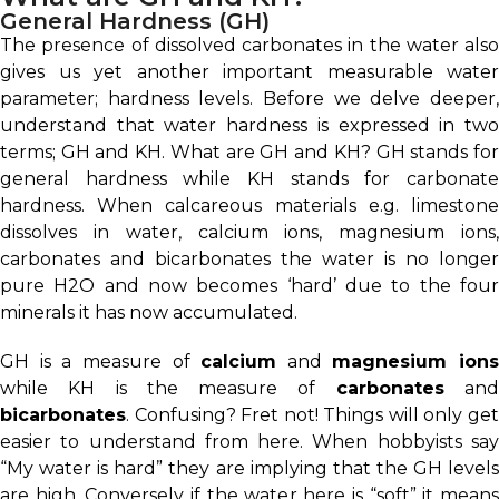
General Hardness (GH)
The presence of dissolved carbonates in the water also
gives us yet another important measurable water
parameter; hardness levels. Before we delve deeper,
understand that water hardness is expressed in two
terms; GH and KH. What are GH and KH? GH stands for
general hardness while KH stands for carbonate
hardness. When calcareous materials e.g. limestone
dissolves in water, calcium ions, magnesium ions,
carbonates and bicarbonates the water is no longer
pure H2O and now becomes ‘hard’ due to the four
minerals it has now accumulated.
GH is a measure of
calcium
and
magnesium ions
while KH is the measure of
carbonates
an
bicarbonates
. Confusing? Fret not! Things will only get
easier to understand from here. When hobbyists say
“My water is hard” they are implying that the GH levels
are high. Conversely if the water here is “soft” it means