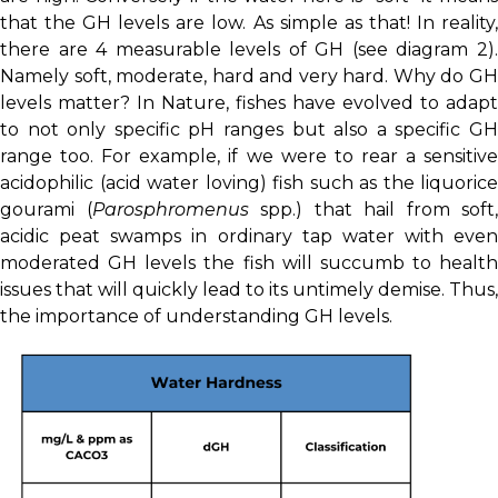
that the GH levels are low. As simple as that! In reality,
there are 4 measurable levels of GH (see diagram 2).
Namely soft, moderate, hard and very hard. Why do GH
levels matter? In Nature, fishes have evolved to adapt
to not only specific pH ranges but also a specific GH
range too. For example, if we were to rear a sensitive
acidophilic (acid water loving) fish such as the liquorice
gourami (
Parosphromenus
spp.) that hail from soft,
acidic peat swamps in ordinary tap water with even
moderated GH levels the fish will succumb to health
issues that will quickly lead to its untimely demise. Thus,
the importance of understanding GH levels.