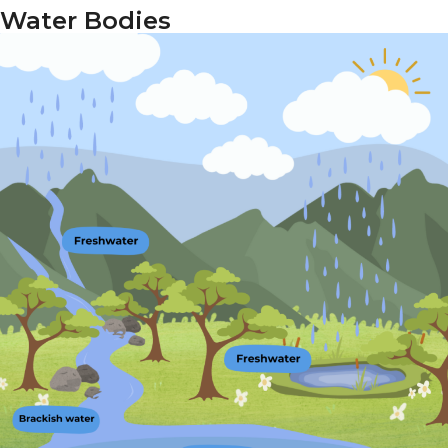
Water Bodies