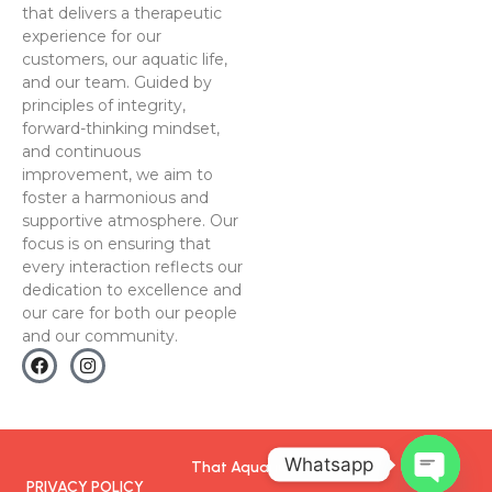
that delivers a therapeutic
experience for our
customers, our aquatic life,
and our team. Guided by
principles of integrity,
forward-thinking mindset,
and continuous
improvement, we aim to
foster a harmonious and
supportive atmosphere. Our
focus is on ensuring that
every interaction reflects our
dedication to excellence and
our care for both our people
and our community.
Whatsapp
That Aquarium
PRIVACY POLICY