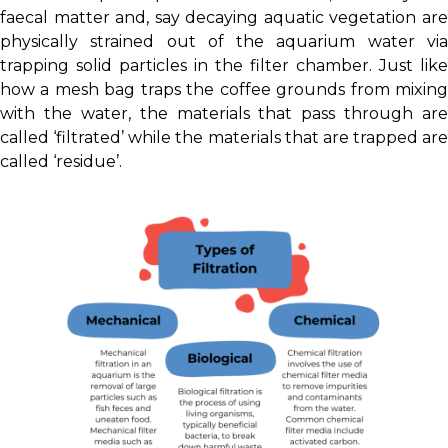
faecal matter and, say decaying aquatic vegetation are
physically strained out of the aquarium water via
trapping solid particles in the filter chamber. Just like
how a mesh bag traps the coffee grounds from mixing
with the water, the materials that pass through are
called ‘filtrated’ while the materials that are trapped are
called ‘residue’.