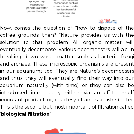
Now, comes the question of “how to dispose of the
coffee grounds, then? “Nature provides us with the
solution to that problem. All organic matter will
eventually decompose. Various decomposers will aid in
breaking down waste matter such as bacteria, fungi
and archaea. These microscopic organisms are present
in our aquariums too! They are Nature’s decomposers
and thus, they will eventually find their way into our
aquarium naturally (with time) or they can also be
introduced immediately, either via an off-the-shelf
inoculant product or, courtesy of an established filter.
This is the second but most important of filtration called
‘
biological filtration
’.