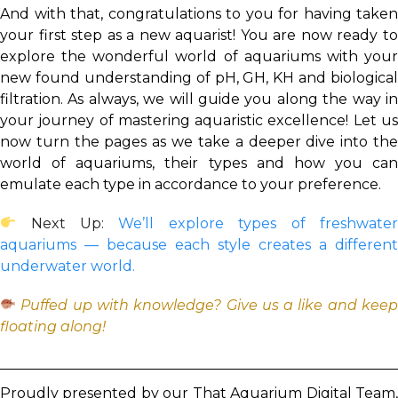
And with that, congratulations to you for having taken
your first step as a new aquarist! You are now ready to
explore the wonderful world of aquariums with your
new found understanding of pH, GH, KH and biological
filtration. As always, we will guide you along the way in
your journey of mastering aquaristic excellence! Let us
now turn the pages as we take a deeper dive into the
world of aquariums, their types and how you can
emulate each type in accordance to your preference.
Next Up:
We’ll explore types of freshwate
aquariums — because each style creates a different
underwater world.
Puffed up with knowledge? Give us a like and keep
floating along!
Proudly presented by our That Aquarium Digital Team,