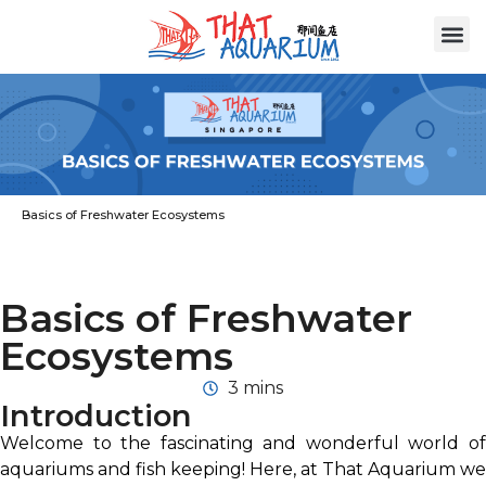
Basics of Freshwater Ecosystems
Basics of Freshwater
Ecosystems
3 mins
Introduction
Welcome to the fascinating and wonderful world of
aquariums and fish keeping! Here, at That Aquarium we