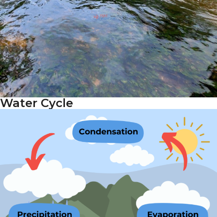
Water Cycle