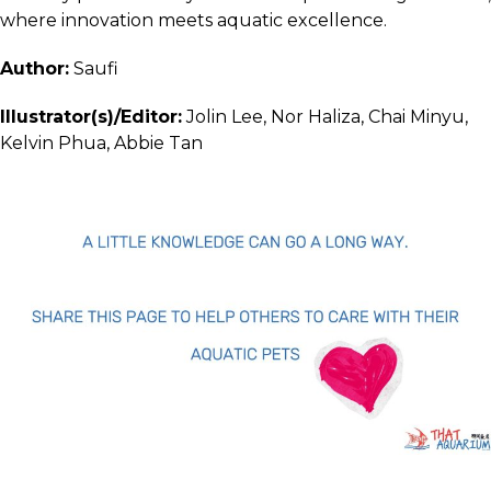
where innovation meets aquatic excellence.
Author:
Saufi
Illustrator(s)/Editor:
Jolin Lee, Nor Haliza, Chai Minyu,
Kelvin Phua, Abbie Tan